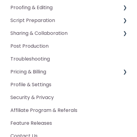
Proofing & Editing
Script Preparation
General
Sharing & Collaboration
Pickup Packet
General
Post Production
Manual Edits
Pronunciation Guide
Advanced Features
Troubleshooting
Annotations
Character Voice Guide
Pricing & Billing
DAW Markers
Scan Occurrences
Profile & Settings
Proofing Report
Export Marked-Up Script
Billing
Security & Privacy
Other Export Features
Pricing
Affiliate Program & Referals
Advanced Features
Feature Releases
Contact Us