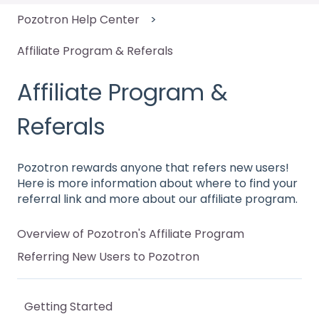
Pozotron Help Center
Affiliate Program & Referals
Affiliate Program &
Referals
Pozotron rewards anyone that refers new users!
Here is more information about where to find your
referral link and more about our affiliate program.
Overview of Pozotron's Affiliate Program
Referring New Users to Pozotron
Getting Started