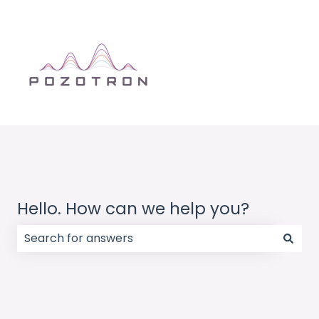
Hello. How can we help you?
There are no suggestions because the search field