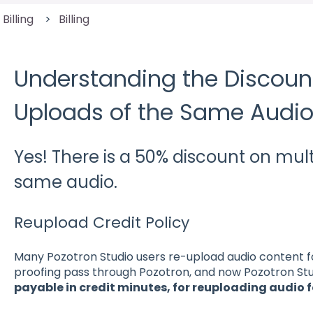
 Billing
Billing
Understanding the Discount
Uploads of the Same Audi
Yes! There is a 50% discount on mult
same audio.
Reupload Credit Policy
Many Pozotron Studio users re-upload audio content for
proofing pass through Pozotron, and now Pozotron Stud
payable in credit minutes, for reuploading audio f