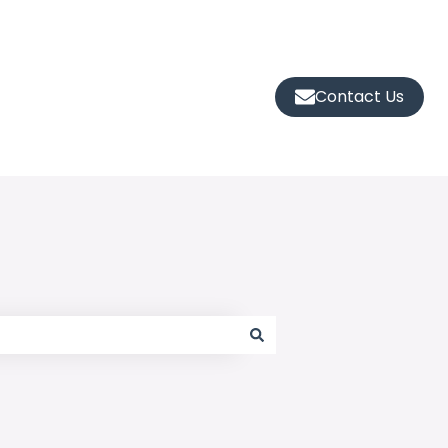
Contact Us