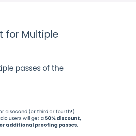
 for Multiple
o
iple passes of the
 a second (or third or fourth!)
io users will get a
50% discount,
or additional proofing passes.