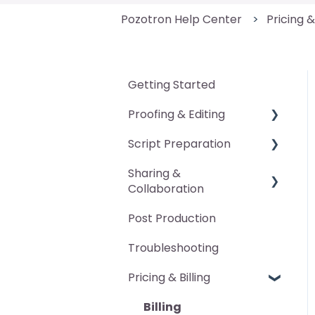
Pozotron Help Center
Pricing &
Getting Started
Proofing & Editing
Script Preparation
General
Sharing &
Pickup Packet
General
Collaboration
Manual Edits
Pronunciation Guide
Post Production
Advanced Features
Annotations
Character Voice Guide
Troubleshooting
DAW Markers
Scan Occurrences
Pricing & Billing
Proofing Report
Export Marked-Up
Script
Billing