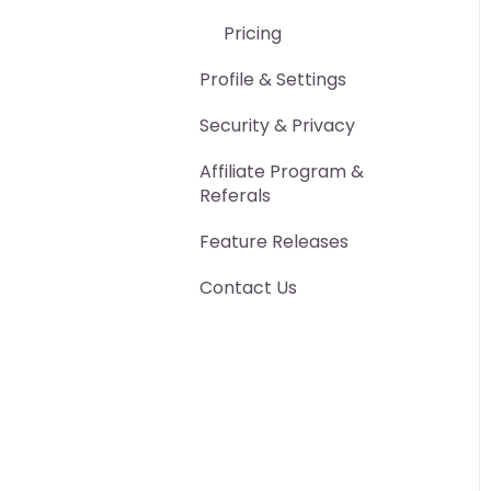
Other Export Features
Pricing
Advanced Features
Profile & Settings
Security & Privacy
Affiliate Program &
Referals
Feature Releases
Contact Us