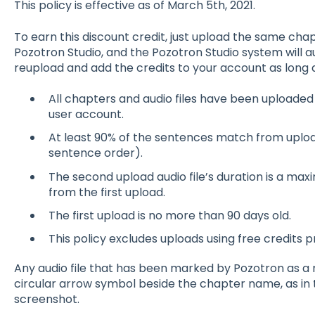
This policy is effective as of March 5th, 2021.
To earn this discount credit, just upload the same cha
Pozotron Studio, and the Pozotron Studio system will 
reupload and add the credits to your account as long a
All chapters and audio files have been uploade
user account.
At least 90% of the sentences match from upload
sentence order).
The second upload audio file’s duration is a ma
from the first upload.
The first upload is no more than 90 days old.
This policy excludes uploads using free credits 
Any audio file that has been marked by Pozotron as a 
circular arrow symbol beside the chapter name, as in
screenshot.