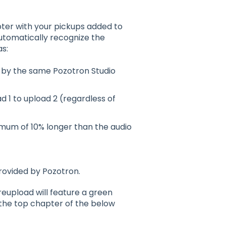
pter with your pickups added to
automatically recognize the
s:
d by the same Pozotron Studio
 1 to upload 2 (regardless of
ximum of 10% longer than the audio
provided by Pozotron.
reupload will feature a green
 the top chapter of the below