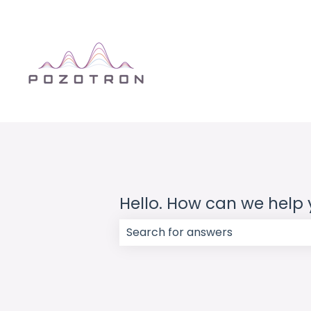
Hello. How can we help
There are no suggestions because