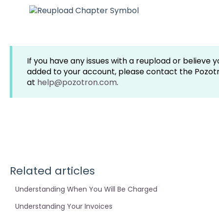
If you have any issues with a reupload or believe 
added to your account, please contact the Pozo
at
help@pozotron.com
.
Related articles
Understanding When You Will Be Charged
Understanding Your Invoices