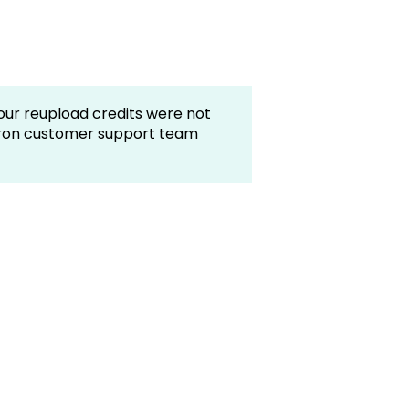
your reupload credits were not
tron customer support team