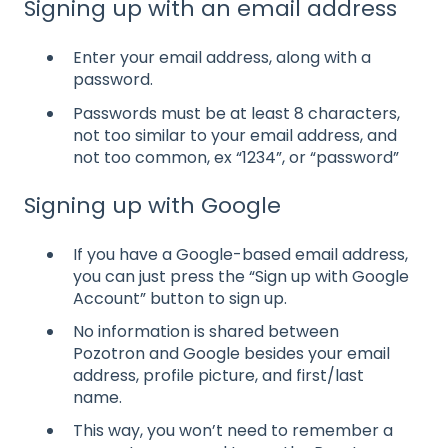
Signing up with an email address
Enter your email address, along with a
password.
Passwords must be at least 8 characters,
not too similar to your email address, and
not too common, ex “1234”, or “password”
Signing up with Google
If you have a Google-based email address,
you can just press the “Sign up with Google
Account” button to sign up.
No information is shared between
Pozotron and Google besides your email
address, profile picture, and first/last
name.
This way, you won’t need to remember a