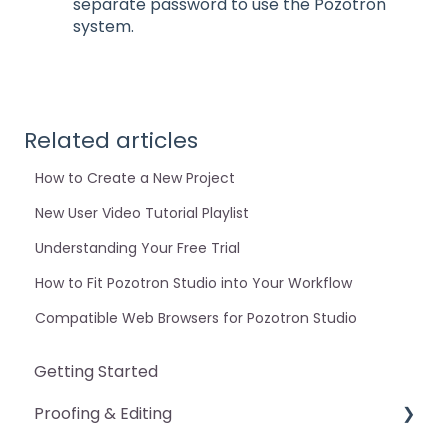
separate password to use the Pozotron
system.
Related articles
How to Create a New Project
New User Video Tutorial Playlist
Understanding Your Free Trial
How to Fit Pozotron Studio into Your Workflow
Compatible Web Browsers for Pozotron Studio
Getting Started
Proofing & Editing