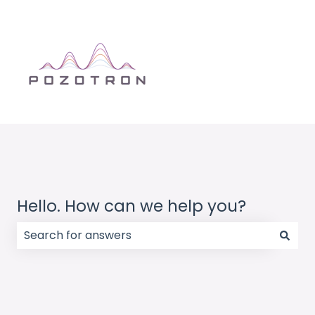
Hello. How can we help you?
There are no suggestions because the search field