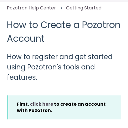
Pozotron Help Center
Getting Started
How to Create a Pozotron
Account
How to register and get started
using Pozotron's tools and
features.
First,
click here
to create an account
with Pozotron.