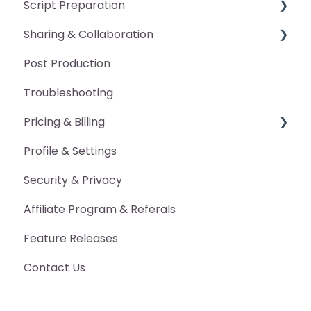
Script Preparation
General
Sharing & Collaboration
Pickup Packet
General
Post Production
Manual Edits
Pronunciation Guide
Advanced Features
Troubleshooting
Annotations
Character Voice Guide
Pricing & Billing
DAW Markers
Scan Occurrences
Profile & Settings
Proofing Report
Export Marked-Up Script
Billing
Security & Privacy
Other Export Features
Pricing
Affiliate Program & Referals
Advanced Features
Feature Releases
Contact Us